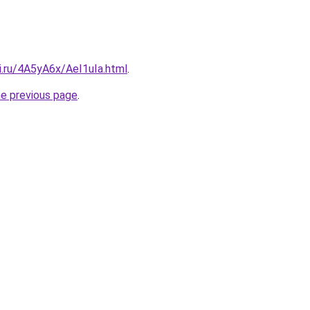
ki.ru/4A5yA6x/AeI1uIa.html
.
he previous page
.