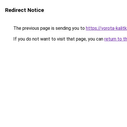
Redirect Notice
The previous page is sending you to
https://vorota-kalit
If you do not want to visit that page, you can
return to t