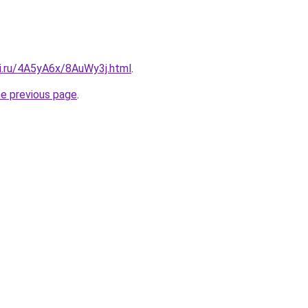
tki.ru/4A5yA6x/8AuWy3j.html
.
he previous page
.