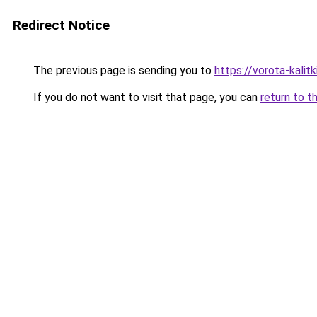
Redirect Notice
The previous page is sending you to
https://vorota-kali
If you do not want to visit that page, you can
return to t