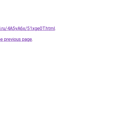
tki.ru/4A5yA6x/51xge0T.html
.
he previous page
.