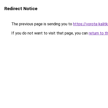
Redirect Notice
The previous page is sending you to
https://vorota-kali
If you do not want to visit that page, you can
return to t