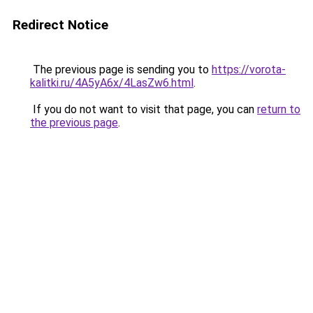
Redirect Notice
The previous page is sending you to
https://vorota-
kalitki.ru/4A5yA6x/4LasZw6.html
.
If you do not want to visit that page, you can
return to
the previous page
.