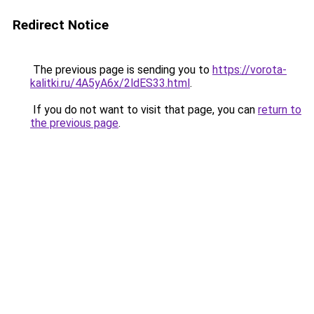
Redirect Notice
The previous page is sending you to
https://vorota-
kalitki.ru/4A5yA6x/2ldES33.html
.
If you do not want to visit that page, you can
return to
the previous page
.