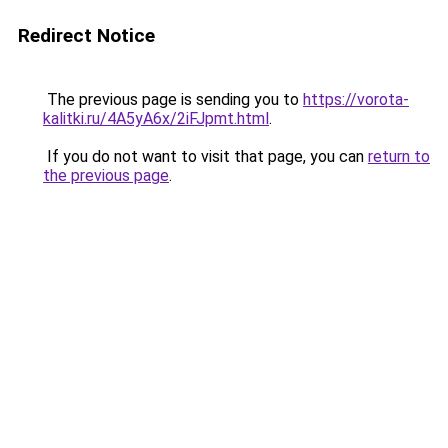
Redirect Notice
The previous page is sending you to
https://vorota-
kalitki.ru/4A5yA6x/2iFJpmt.html
.
If you do not want to visit that page, you can
return to
the previous page
.