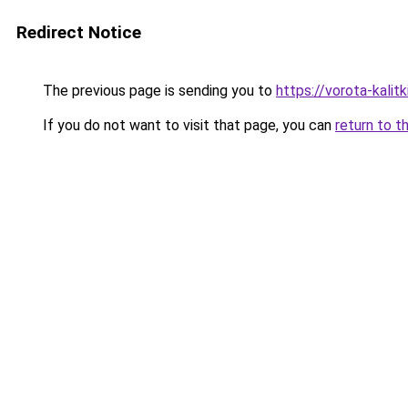
Redirect Notice
The previous page is sending you to
https://vorota-kalit
If you do not want to visit that page, you can
return to t