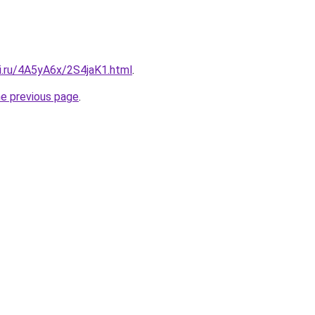
ki.ru/4A5yA6x/2S4jaK1.html
.
he previous page
.