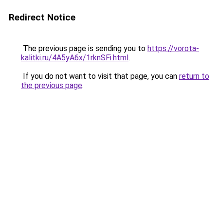
Redirect Notice
The previous page is sending you to
https://vorota-
kalitki.ru/4A5yA6x/1rknSFi.html
.
If you do not want to visit that page, you can
return to
the previous page
.