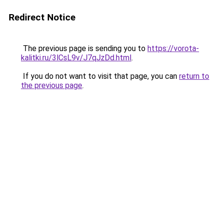
Redirect Notice
The previous page is sending you to
https://vorota-
kalitki.ru/3lCsL9v/J7qJzDd.html
.
If you do not want to visit that page, you can
return to
the previous page
.