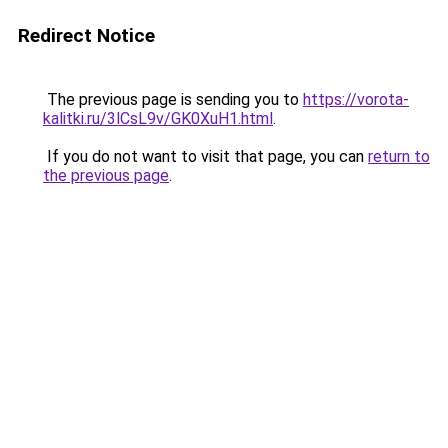
Redirect Notice
The previous page is sending you to
https://vorota-
kalitki.ru/3lCsL9v/GK0XuH1.html
.
If you do not want to visit that page, you can
return to
the previous page
.