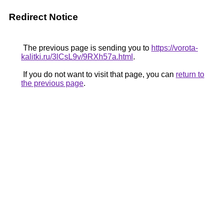
Redirect Notice
The previous page is sending you to
https://vorota-
kalitki.ru/3lCsL9v/9RXh57a.html
.
If you do not want to visit that page, you can
return to
the previous page
.