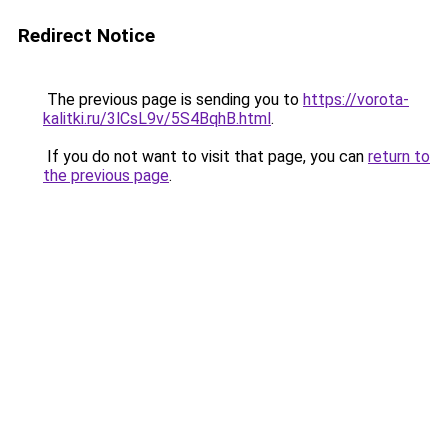
Redirect Notice
The previous page is sending you to
https://vorota-
kalitki.ru/3lCsL9v/5S4BqhB.html
.
If you do not want to visit that page, you can
return to
the previous page
.