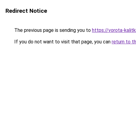
Redirect Notice
The previous page is sending you to
https://vorota-kali
If you do not want to visit that page, you can
return to t