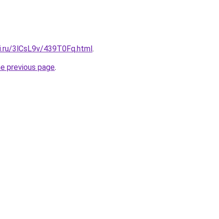
tki.ru/3lCsL9v/439T0Fq.html
.
he previous page
.