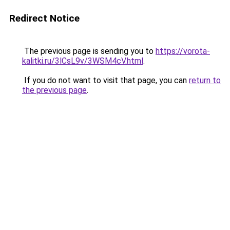
Redirect Notice
The previous page is sending you to
https://vorota-
kalitki.ru/3lCsL9v/3WSM4cV.html
.
If you do not want to visit that page, you can
return to
the previous page
.