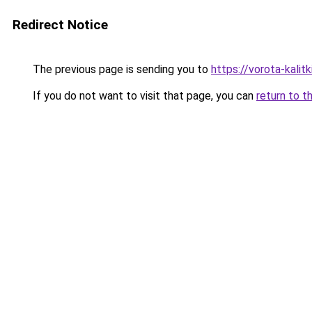
Redirect Notice
The previous page is sending you to
https://vorota-kalit
If you do not want to visit that page, you can
return to t