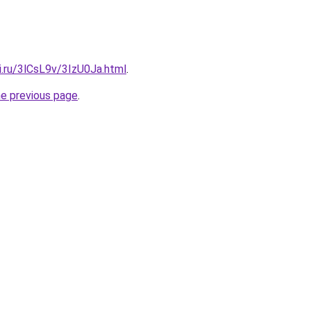
ki.ru/3lCsL9v/3IzU0Ja.html
.
he previous page
.