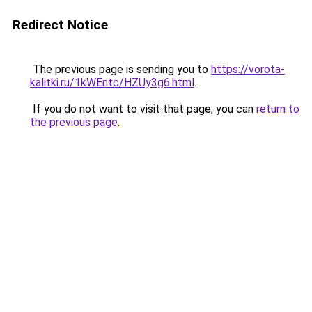
Redirect Notice
The previous page is sending you to
https://vorota-
kalitki.ru/1kWEntc/HZUy3g6.html
.
If you do not want to visit that page, you can
return to
the previous page
.