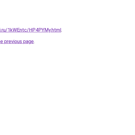
tki.ru/1kWEntc/HP4PYMy.html
.
he previous page
.