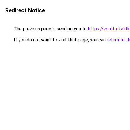
Redirect Notice
The previous page is sending you to
https://vorota-kali
If you do not want to visit that page, you can
return to t