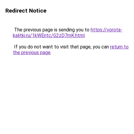
Redirect Notice
The previous page is sending you to
https://vorota-
kalitki.ru/1kWEntc/G2zD7mK.html
.
If you do not want to visit that page, you can
return to
the previous page
.