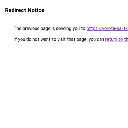
Redirect Notice
The previous page is sending you to
https://vorota-kali
If you do not want to visit that page, you can
return to t