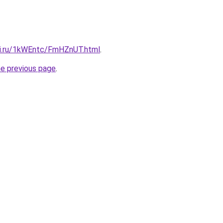
tki.ru/1kWEntc/FmHZnUT.html
.
he previous page
.