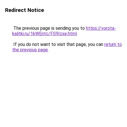
Redirect Notice
The previous page is sending you to
https://vorota-
kalitki.ru/1kWEntc/FS9Izxe.html
.
If you do not want to visit that page, you can
return to
the previous page
.