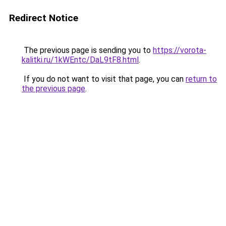
Redirect Notice
The previous page is sending you to
https://vorota-
kalitki.ru/1kWEntc/DaL9tF8.html
.
If you do not want to visit that page, you can
return to
the previous page
.