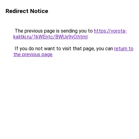
Redirect Notice
The previous page is sending you to
https://vorota-
kalitki.ru/1kWEntc/BWUx9vO.html
.
If you do not want to visit that page, you can
return to
the previous page
.