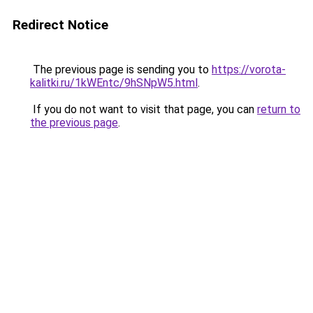
Redirect Notice
The previous page is sending you to
https://vorota-
kalitki.ru/1kWEntc/9hSNpW5.html
.
If you do not want to visit that page, you can
return to
the previous page
.