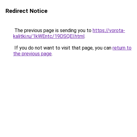
Redirect Notice
The previous page is sending you to
https://vorota-
kalitki.ru/1kWEntc/19DSQEl.html
.
If you do not want to visit that page, you can
return to
the previous page
.