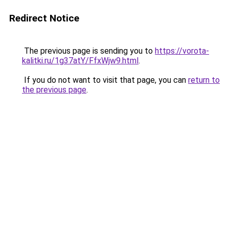
Redirect Notice
The previous page is sending you to
https://vorota-
kalitki.ru/1g37atY/FfxWjw9.html
.
If you do not want to visit that page, you can
return to
the previous page
.