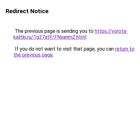
Redirect Notice
The previous page is sending you to
https://vorota-
kalitki.ru/1g37atY/FNsanmZ.html
.
If you do not want to visit that page, you can
return to
the previous page
.