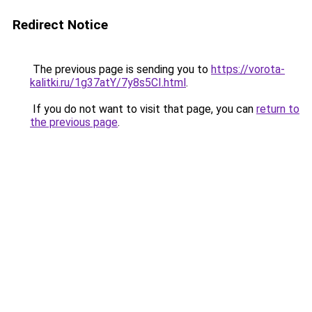
Redirect Notice
The previous page is sending you to
https://vorota-
kalitki.ru/1g37atY/7y8s5CI.html
.
If you do not want to visit that page, you can
return to
the previous page
.