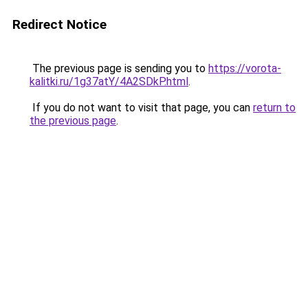
Redirect Notice
The previous page is sending you to
https://vorota-
kalitki.ru/1g37atY/4A2SDkP.html
.
If you do not want to visit that page, you can
return to
the previous page
.