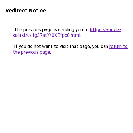
Redirect Notice
The previous page is sending you to
https://vorota-
kalitki.ru/1g37atY/0XEfpx0.html
.
If you do not want to visit that page, you can
return to
the previous page
.