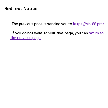
Redirect Notice
The previous page is sending you to
https://vin-88.pro/
.
If you do not want to visit that page, you can
return to
the previous page
.