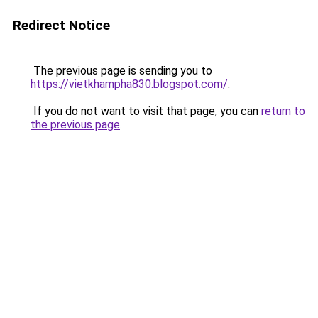
Redirect Notice
The previous page is sending you to
https://vietkhampha830.blogspot.com/
.
If you do not want to visit that page, you can
return to
the previous page
.