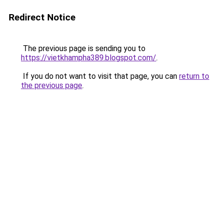
Redirect Notice
The previous page is sending you to
https://vietkhampha389.blogspot.com/
.
If you do not want to visit that page, you can
return to
the previous page
.