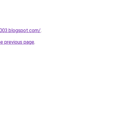
a003.blogspot.com/
.
he previous page
.