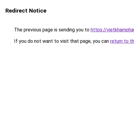
Redirect Notice
The previous page is sending you to
https://vietkhamph
If you do not want to visit that page, you can
return to t