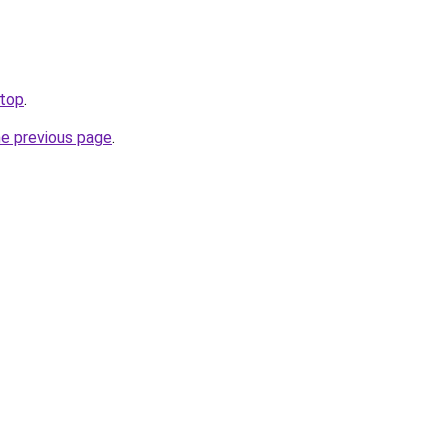
.top
.
he previous page
.