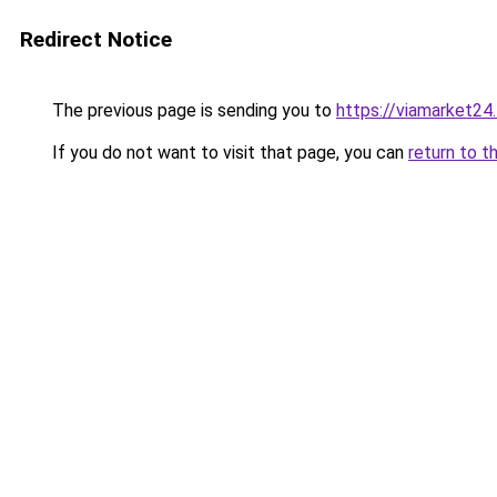
Redirect Notice
The previous page is sending you to
https://viamarket24
If you do not want to visit that page, you can
return to t