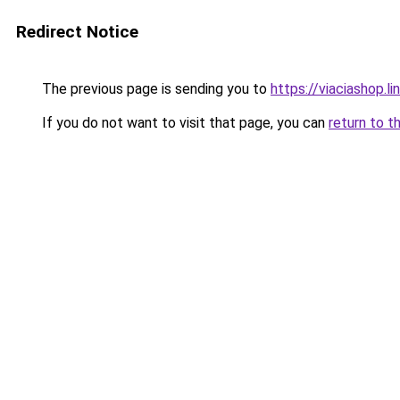
Redirect Notice
The previous page is sending you to
https://viaciashop.l
If you do not want to visit that page, you can
return to t