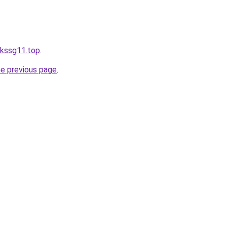
inkssg11.top
.
he previous page
.