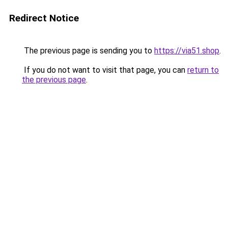
Redirect Notice
The previous page is sending you to
https://via51.shop
.
If you do not want to visit that page, you can
return to
the previous page
.