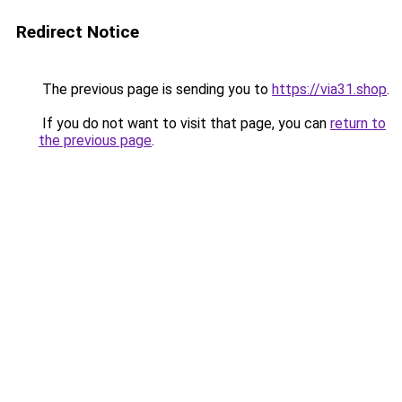
Redirect Notice
The previous page is sending you to
https://via31.shop
.
If you do not want to visit that page, you can
return to
the previous page
.