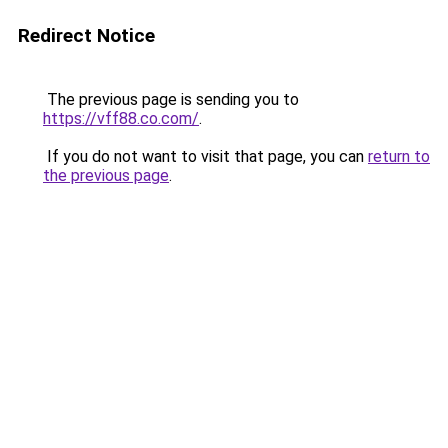
Redirect Notice
The previous page is sending you to
https://vff88.co.com/
.
If you do not want to visit that page, you can
return to
the previous page
.