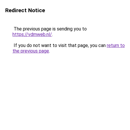
Redirect Notice
The previous page is sending you to
https://vdmweb.nl/
.
If you do not want to visit that page, you can
return to
the previous page
.