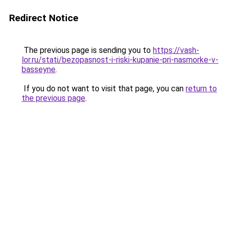
Redirect Notice
The previous page is sending you to
https://vash-
lor.ru/stati/bezopasnost-i-riski-kupanie-pri-nasmorke-v-
basseyne
.
If you do not want to visit that page, you can
return to
the previous page
.