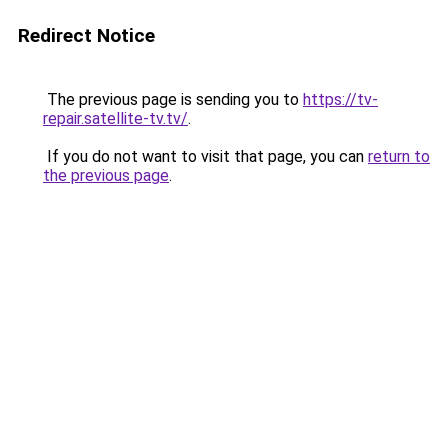
Redirect Notice
The previous page is sending you to
https://tv-
repair.satellite-tv.tv/
.
If you do not want to visit that page, you can
return to
the previous page
.