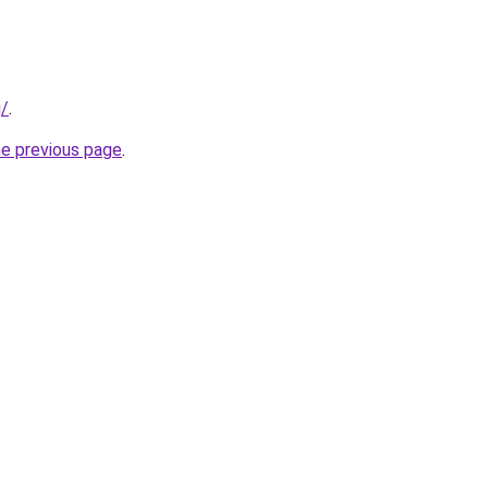
g/
.
he previous page
.