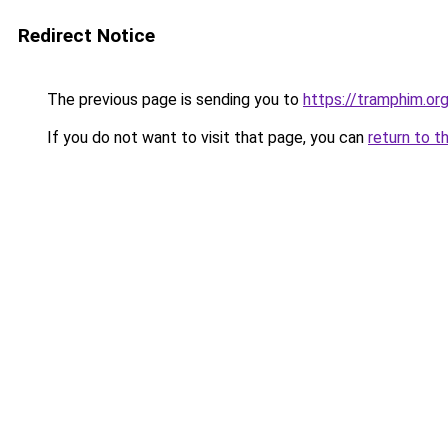
Redirect Notice
The previous page is sending you to
https://tramphim.or
If you do not want to visit that page, you can
return to t