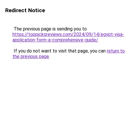
Redirect Notice
The previous page is sending you to
https://toppicksreviews.com/2024/09/14/egypt-visa-
application-form-a-comprehensive-guide/
.
If you do not want to visit that page, you can
return to
the previous page
.