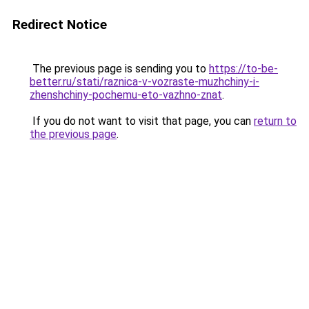
Redirect Notice
The previous page is sending you to
https://to-be-
better.ru/stati/raznica-v-vozraste-muzhchiny-i-
zhenshchiny-pochemu-eto-vazhno-znat
.
If you do not want to visit that page, you can
return to
the previous page
.