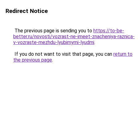
Redirect Notice
The previous page is sending you to
https://to-be-
better.ru/novosti/vozrast-ne-imeet-znacheniya-raznica-
v-vozraste-mezhdu-lyubimymi-lyudmi
.
If you do not want to visit that page, you can
return to
the previous page
.