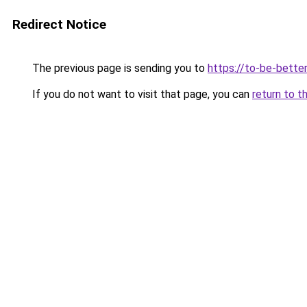
Redirect Notice
The previous page is sending you to
https://to-be-bette
If you do not want to visit that page, you can
return to t