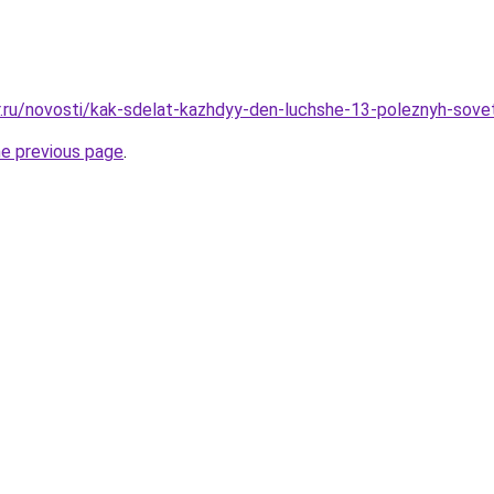
r.ru/novosti/kak-sdelat-kazhdyy-den-luchshe-13-poleznyh-sove
he previous page
.