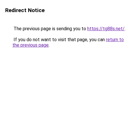
Redirect Notice
The previous page is sending you to
https://tg88s.net/
.
If you do not want to visit that page, you can
return to
the previous page
.