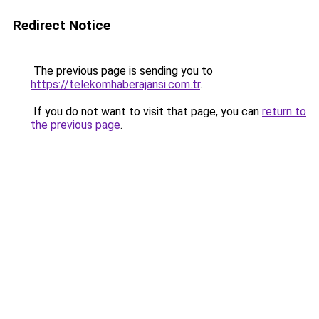
Redirect Notice
The previous page is sending you to
https://telekomhaberajansi.com.tr
.
If you do not want to visit that page, you can
return to
the previous page
.