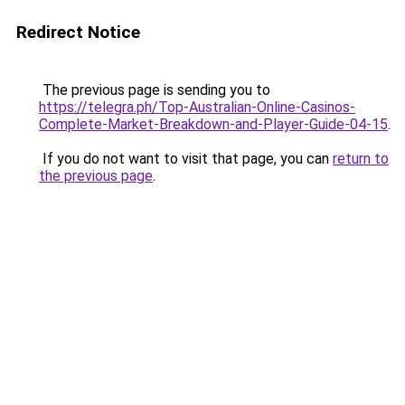
Redirect Notice
The previous page is sending you to
https://telegra.ph/Top-Australian-Online-Casinos-
Complete-Market-Breakdown-and-Player-Guide-04-15
.
If you do not want to visit that page, you can
return to
the previous page
.