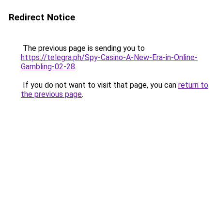
Redirect Notice
The previous page is sending you to
https://telegra.ph/Spy-Casino-A-New-Era-in-Online-
Gambling-02-28
.
If you do not want to visit that page, you can
return to
the previous page
.